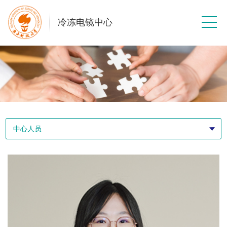
冷冻电镜中心
中心人员