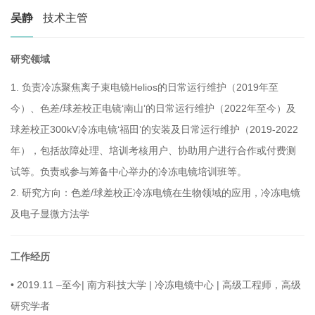
吴静
技术主管
研究领域
1.
负责冷冻聚焦离子束电镜Helios的日常运行维护（2019年至
今）、色差/球差校正电镜‘南山’的日常运行维护（2022年至今）及
球差校正300kV冷冻电镜‘福田’的安装及日常运行维护（2019-2022
年），包括故障处理、培训考核用户、协助用户进行合作或付费测
试等。负责或参与筹备中心举办的冷冻电镜培训班等。
2.
研究方向：色差/球差校正冷冻电镜在生物领域的应用，冷冻电镜
及电子显微方法学
工作经历
•
2019.11 –至今| 南方科技大学 | 冷冻电镜中心 | 高级工程师，高级
研究学者