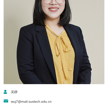
吴静
wuj7@mail.sustech.edu.cn