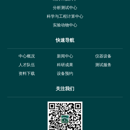
分析测试中心
科学与工程计算中心
实验动物中心
快速导航
中心概况
新闻中心
仪器设备
人才队伍
科研成果
测试服务
资料下载
设备预约
关注我们