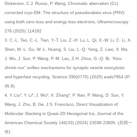
Dickerson, C.J. Russo, P. Wang, Chromatic aberration (Cc)
corrected cryo-EM: The structure of pseudorabies virus (PRV)
using both zero-loss and energy loss electrons, Ultramicroscopy
276 (2025) 114182
3.
C.-L. Tao, C.-L. Tian, Y.-T. Liu, Z.-H. Lu, L. Qi, X.-W. Li, C. Li, X.
Shen, M.-L. Gu, W.-L. Huang, S. Liu, L.-Q. Yang, Z. Liao, X. Ma,
J. Wu, J. Sun, P. Wang, P.-M. Lau, Z.H. Zhou, G.-Q. Bi, “Kiss-
shrink-run” unifies mechanisms for synaptic vesicle exocytosis
and hyperfast recycling, Science 390(6770) (2025) eads7954 (IF:
45.8).
4.
Y. Liu*, Y. Li*, J. Wu*, X. Zhang*, P. Nan, P. Wang, D. Sun, Y.
Wang, J. Zhu, B. Ge, J.S. Francisco, Direct Visualization of
Molecular Stacking in Quasi-2D Hexagonal Ice, Journal of the
American Chemical Society 146(33) (2024) 23598-23605. (共同一
作)