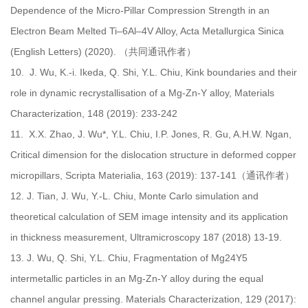
Dependence of the Micro-Pillar Compression Strength in an
Electron Beam Melted Ti–6Al–4V Alloy, Acta Metallurgica Sinica
(English Letters) (2020). （共同通讯作者）
10.
J. Wu, K.-i. Ikeda, Q. Shi, Y.L. Chiu, Kink boundaries and their
role in dynamic recrystallisation of a Mg-Zn-Y alloy, Materials
Characterization, 148 (2019): 233-242
11.
X.X. Zhao, J. Wu*, Y.L. Chiu, I.P. Jones, R. Gu, A.H.W. Ngan,
Critical dimension for the dislocation structure in deformed copper
micropillars, Scripta Materialia, 163 (2019): 137-141（通讯作者）
12.
J. Tian, J. Wu, Y.-L. Chiu, Monte Carlo simulation and
theoretical calculation of SEM image intensity and its application
in thickness measurement, Ultramicroscopy 187 (2018) 13-19.
13.
J. Wu, Q. Shi, Y.L. Chiu, Fragmentation of Mg24Y5
intermetallic particles in an Mg-Zn-Y alloy during the equal
channel angular pressing. Materials Characterization, 129 (2017):