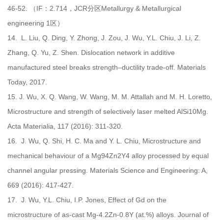
46-52. （IF：2.714，JCR分区Metallurgy & Metallurgical
engineering 1区）
14.
L. Liu, Q. Ding, Y. Zhong, J. Zou, J. Wu, Y.L. Chiu, J. Li, Z.
Zhang, Q. Yu, Z. Shen. Dislocation network in additive
manufactured steel breaks strength–ductility trade-off. Materials
Today, 2017.
15.
J. Wu, X. Q. Wang, W. Wang, M. M. Attallah and M. H. Loretto,
Microstructure and strength of selectively laser melted AlSi10Mg.
Acta Materialia, 117 (2016): 311-320.
16.
J. Wu, Q. Shi, H. C. Ma and Y. L. Chiu, Microstructure and
mechanical behaviour of a Mg94Zn2Y4 alloy processed by equal
channel angular pressing. Materials Science and Engineering: A,
669 (2016): 417-427.
17.
J. Wu, Y.L. Chiu, I.P. Jones, Effect of Gd on the
microstructure of as-cast Mg-4.2Zn-0.8Y (at.%) alloys. Journal of