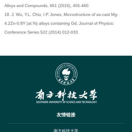
Alloys and Compounds, 661 (2016), 455-460.
18.
J. Wu, Y.L. Chiu, I.P. Jones, Microstructure of as-cast Mg-
4.2Zn-0.8Y (at.%) alloys containing Gd, Journal of Physics:
Conference Series 522 (2014) 012-033.
友情链接
南方科技大学