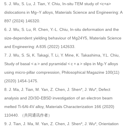
5.
J. Wu, S. Lu, J. Tian, Y. Chiu, In-situ TEM study of <c+a>
dislocations in Mg–Y alloys, Materials Science and Engineering: A
897 (2024) 146320.
6.
J. Wu, S. Lu, R. Chen, Y.-L. Chiu, In-situ deformation and the
size-dependent yielding behaviour of Mg24Y5, Materials Science
and Engineering: A 835 (2022) 142633.
7.
J. Wu, S. Si, K. Takagi, T. Li, Y. Mine, K. Takashima, Y.L. Chiu,
Study of basal < a > and pyramidal < c + a > slips in Mg-Y alloys
using micro-pillar compression, Philosophical Magazine 100(11)
(2020) 1454-1475.
8.
J. Ma, J. Tian, M. Yan, Z. Chen, J. Shen*, J. Wu*, Defect
analysis and 2D/3D-EBSD investigation of an electron beam
melted Ti-6Al-4V alloy, Materials Characterization 166 (2020)
110440. （共同通讯作者）
9.
J. Tian, J. Ma, M. Yan, Z. Chen, J. Shen*, J. Wu*, Orientation