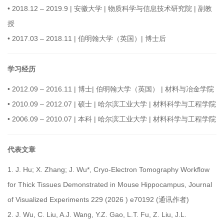
•
2018.12 – 2019.9 | 安徽大学 | 物质科学与信息技术研究院 | 副教
授
•
2017.03 – 2018.11 | 伯明翰大学（英国）| 博士后
学习经历
•
2012.09 – 2016.11 | 博士| 伯明翰大学（英国） | 材料与冶金学院
•
2010.09 – 2012.07 | 硕士 | 哈尔滨工业大学 | 材料科学与工程学院
•
2006.09 – 2010.07 | 本科 | 哈尔滨工业大学 | 材料科学与工程学院
代表文章
1.
J. Hu; X. Zhang; J. Wu*, Cryo-Electron Tomography Workflow
for Thick Tissues Demonstrated in Mouse Hippocampus, Journal
of Visualized Experiments 229 (2026 ) e70192 (通讯作者)
2.
J. Wu, C. Liu, A.J. Wang, Y.Z. Gao, L.T. Fu, Z. Liu, J.L.